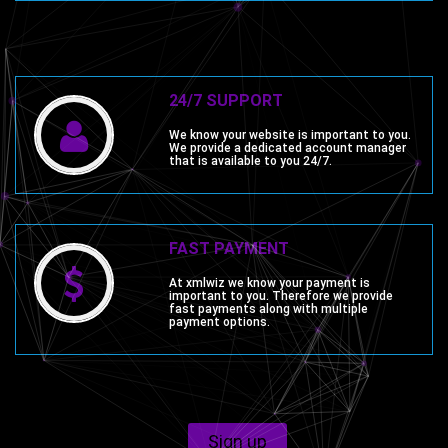
24/7 SUPPORT
We know your website is important to you.
We provide a dedicated account manager
that is available to you 24/7.
FAST PAYMENT
At xmlwiz we know your payment is
important to you. Therefore we provide
fast payments along with multiple
payment options.
Sign up