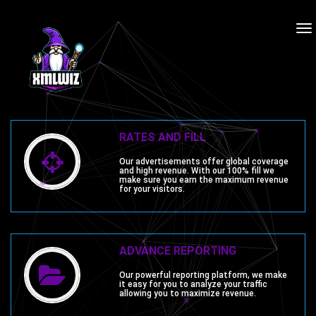
To
na
RATES AND FILL
Our advertisements offer global coverage
and high revenue. With our 100% fill we
make sure you earn the maximum revenue
for your visitors.
ADVANCE REPORTING
Our powerful reporting platform, we make
it easy for you to analyze your traffic
allowing you to maximize revenue.