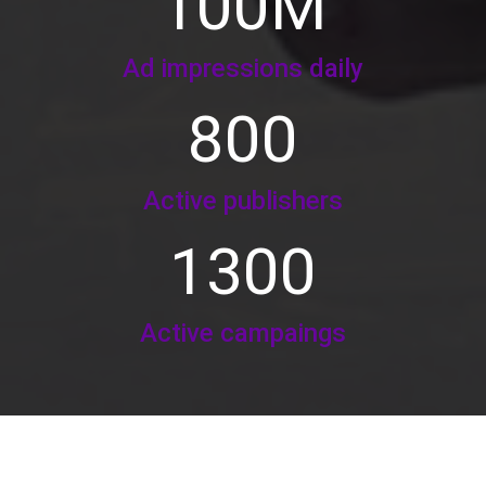
100
M
Ad impressions daily
800
Active publishers
1300
Active campaings