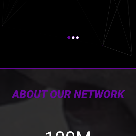
ABOUT OUR NETWORK