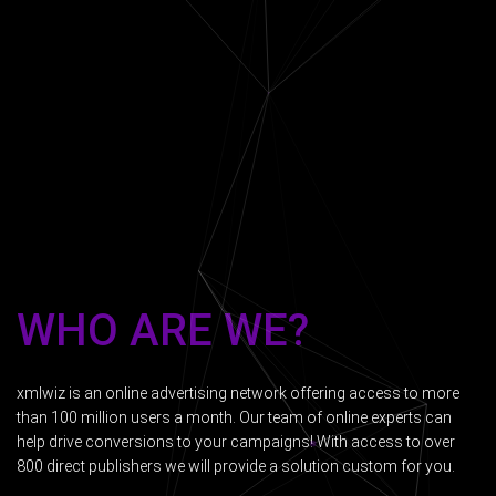
WHO ARE WE?
xmlwiz is an online advertising network offering access to more
than 100 million users a month. Our team of online experts can
help drive conversions to your campaigns! With access to over
800 direct publishers we will provide a solution custom for you.