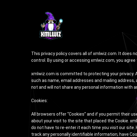
Privacy Policy
This privacy policy covers all of xmlwiz.com. It does 
control. By using or accessing xmlwiz.com, you agree t
xmlwiz.com is committed to protecting your privacy. A
such as name, email addresses and mailing address, ar
not and will not share any personal information with a
Cookies:
All browsers offer “Cookies” and if you permit their u
about your visit to the site that placed the Cookie. 
do not have to re-enter it each time you visit our site
track any personally identifiable information; have Co