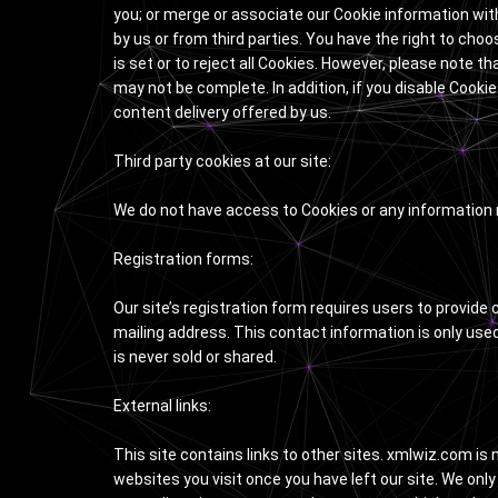
you; or merge or associate our Cookie information with 
by us or from third parties. You have the right to cho
is set or to reject all Cookies. However, please note th
may not be complete. In addition, if you disable Cookie
content delivery offered by us.
Third party cookies at our site:
We do not have access to Cookies or any information r
Registration forms:
Our site’s registration form requires users to provid
mailing address. This contact information is only use
is never sold or shared.
External links:
This site contains links to other sites. xmlwiz.com is 
websites you visit once you have left our site. We only