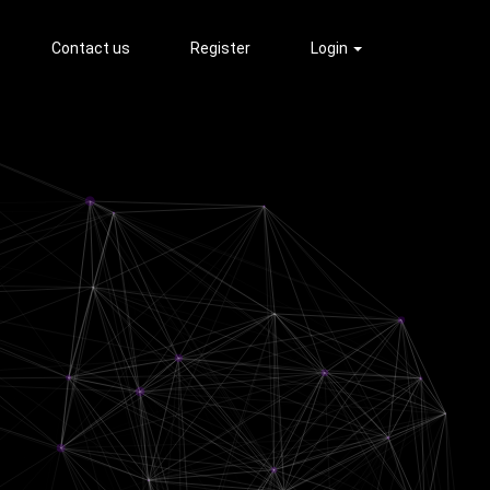
Contact us
Register
Login