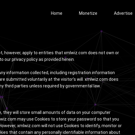
Home
Monetize
Advertise
not, however, apply to entities that xmlwiz.com does not own or
o our privacy policy as provided herein.
ny information collected, including registration information
e submitted voluntarily at the visitor’s will. xmlwiz.com does
ny third parties unless required by governmental law.
se, they will store small amounts of data on your computer
xmlwiz.com may use Cookies to store your password so that you
. However, xmlwiz.com will not use Cookies to identify, monitor or
okies that contain any personally identifiable information about