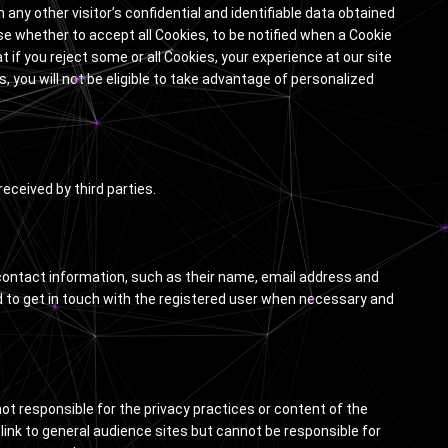
any other visitor’s confidential and identifiable data obtained
ose whether to accept all Cookies, to be notified when a Cookie
at if you reject some or all Cookies, your experience at our site
s, you will not be eligible to take advantage of personalized
eceived by third parties.
e contact information, such as their name, email address and
d to get in touch with the registered user when necessary and
not responsible for the privacy practices or content of the
 link to general audience sites but cannot be responsible for