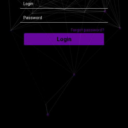
Forgot password?
Login