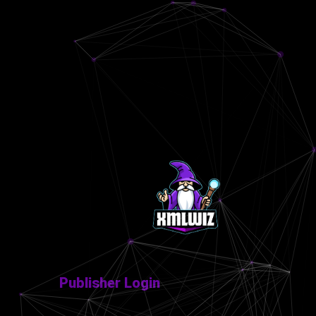
Publisher Login